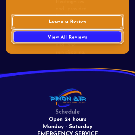
Leave a Review
View All Reviews
Schedule
Open 24 hours
Monday - Saturday
EMERGENCY SERVICE