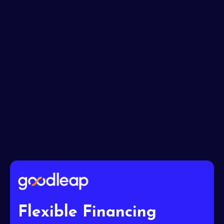
Message*
I accept the
Terms
Flexible Financing