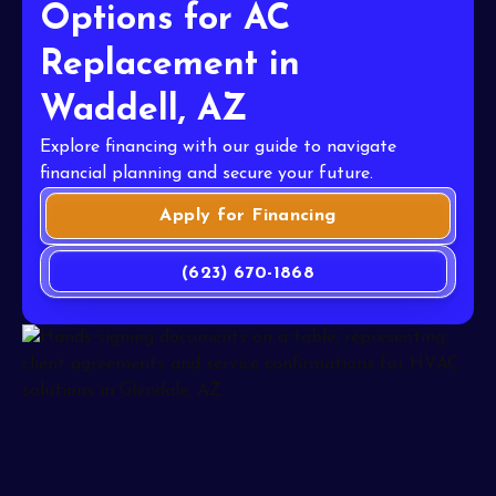
Options for AC
Replacement in
Waddell, AZ
Explore financing with our guide to navigate
financial planning and secure your future.
Apply for Financing
(623) 670-1868