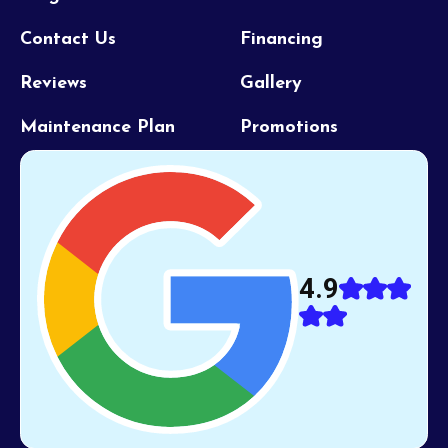
Contact Us
Financing
Reviews
Gallery
Maintenance Plan
Promotions
4.9