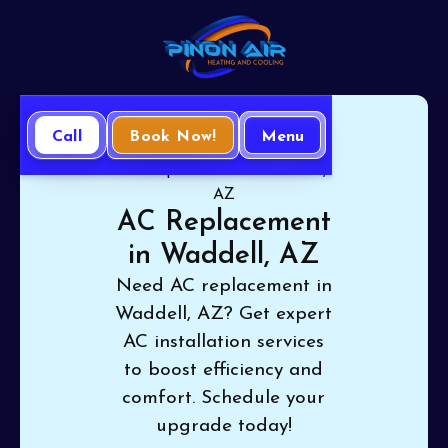
Call
Book Now!
Menu
Home
Air Conditioning
AC Replacement in Waddell,
AZ
AC Replacement
in Waddell, AZ
Need AC replacement in
Waddell, AZ? Get expert
AC installation services
to boost efficiency and
comfort. Schedule your
upgrade today!