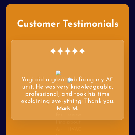
Customer Testimonials
Yogi did a great job fixing my AC
unit. He was very knowledgeable,
professional, and took his time
explaining everything. Thank you.
Mark M.