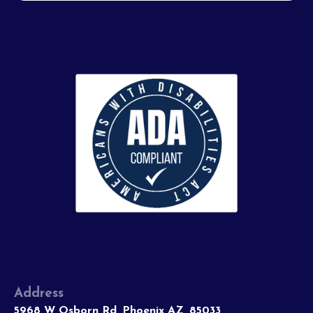
Address
5968 W Osborn Rd, Phoenix AZ, 85033