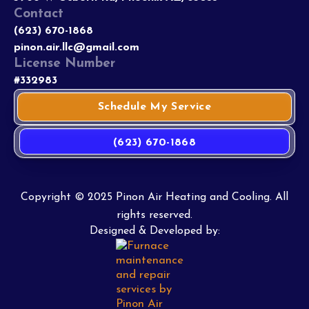
Contact
(623) 670-1868
pinon.air.llc@gmail.com
License Number
#332983
Schedule My Service
(623) 670-1868
Copyright © 2025 Pinon Air Heating and Cooling. All
rights reserved.
Designed & Developed by: