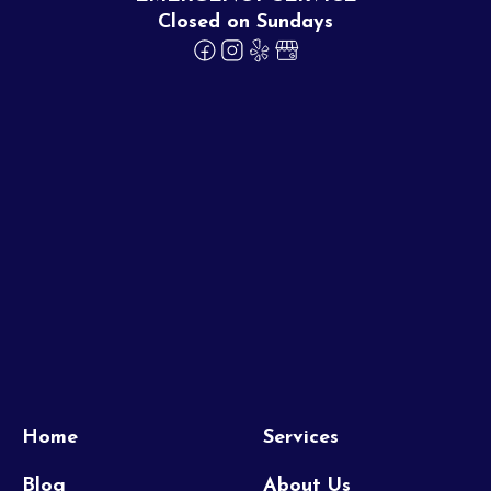
Closed on Sundays
Home
Services
Blog
About Us