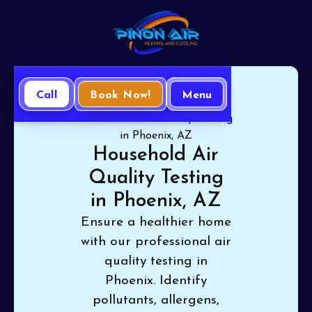
Call
Book Now!
Menu
Home
Indoor-Air Quality
Household Air Quality Testing
in Phoenix, AZ
Household Air
Quality Testing
in Phoenix, AZ
Ensure a healthier home
with our professional air
quality testing in
Phoenix. Identify
pollutants, allergens,