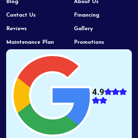
Blog
About Us
Contact Us
Financing
Reviews
Gallery
Maintenance Plan
Promotions
4.9