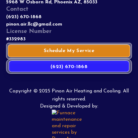
5968 W Osborn Rd, Phoenix AZ, 85033
Contact
(623) 670-1868
pinon.air.llc@gmail.com
License Number
#332983
Schedule My Service
(623) 670-1868
Copyright © 2025 Pinon Air Heating and Cooling. All
rights reserved.
Designed & Developed by: