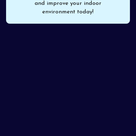
and improve your indoor
environment today!
If urban living brings unclear symptoms or dust build-
up, trust
Pinon Air Heating and Cooling
for thorough
household air quality testing in Phoenix, AZ
. Our
experts identify contaminants, allergens, and sources of
discomfort for tailored, practical solutions. With each
test, we guarantee professional accuracy and clear
results you can act on.