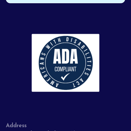
Address