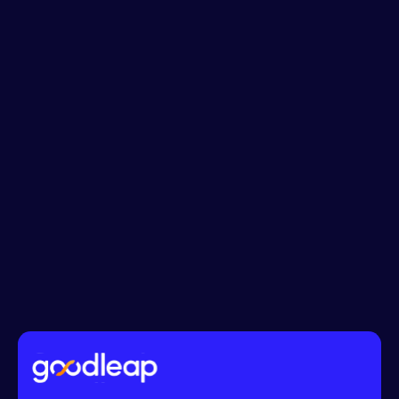
Phone No.*
Message*
I accept the
Terms