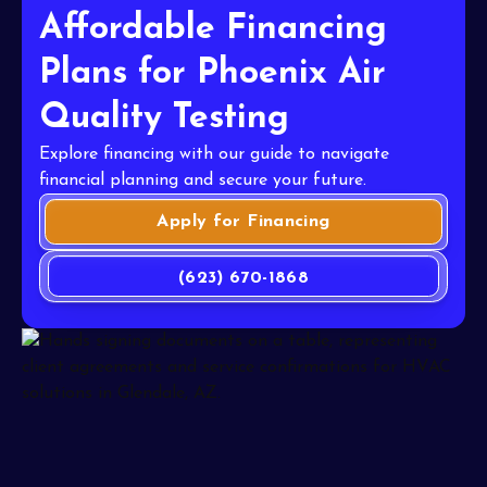
Affordable Financing
Plans for Phoenix Air
Quality Testing
Explore financing with our guide to navigate
financial planning and secure your future.
Apply for Financing
(623) 670-1868