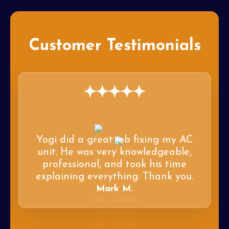
Customer Testimonials
Yogi did a great job fixing my AC
unit. He was very knowledgeable,
professional, and took his time
explaining everything. Thank you.
Mark M.