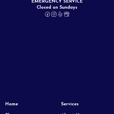
EMERGENCY SERVICE
Closed on Sundays
Home
Services