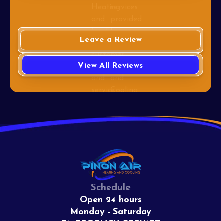
Leave a Review
View All Reviews
Schedule
Open 24 hours
Monday - Saturday