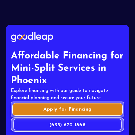
Affordable Financing for
Mini-Split Services in
Phoenix
Explore financing with our guide to navigate
financial planning and secure your future.
Apply for Financing
(623) 670-1868