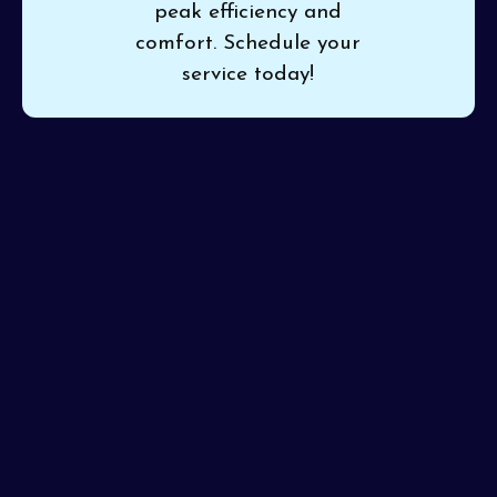
peak efficiency and
comfort. Schedule your
service today!
If cooling or heating is inconsistent in your home, count
on
Pinon Air Heating and Cooling
for thorough
mini
split service in Phoenix, AZ
. Our detailed approach
catches and resolves issues early, keeping your mini
split efficient and your indoor climate pleasant. We
stand behind every service with unmatched expertise
and reliability.