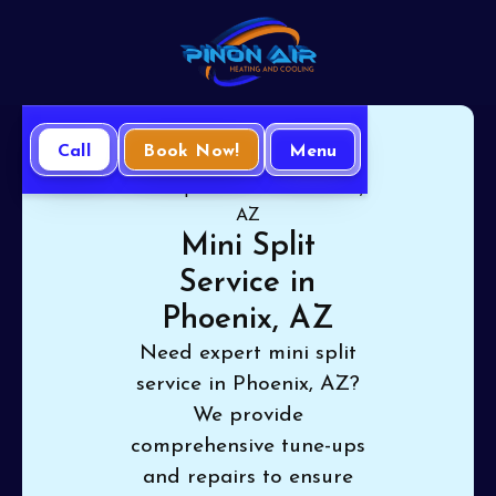
Call
Book Now!
Menu
Home
Mini Split
Mini Split Service in Phoenix,
AZ
Mini Split
Service in
Phoenix, AZ
Need expert mini split
service in Phoenix, AZ?
We provide
comprehensive tune-ups
and repairs to ensure