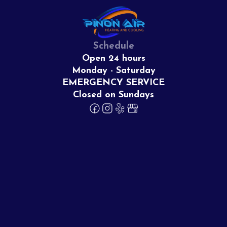
Schedule
Open 24 hours
Monday - Saturday
EMERGENCY SERVICE
Closed on Sundays