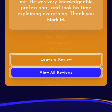
unit. He was very knowledgeable,
professional, and took his time
explaining everything. Thank you.
Mark M.
Leave a Review
View All Reviews