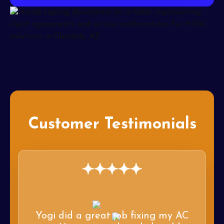
Customer Testimonials
Yogi did a great job fixing my AC