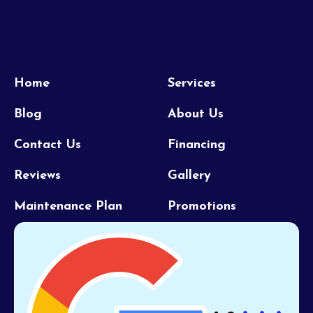
Home
Services
Blog
About Us
Contact Us
Financing
Reviews
Gallery
Maintenance Plan
Promotions