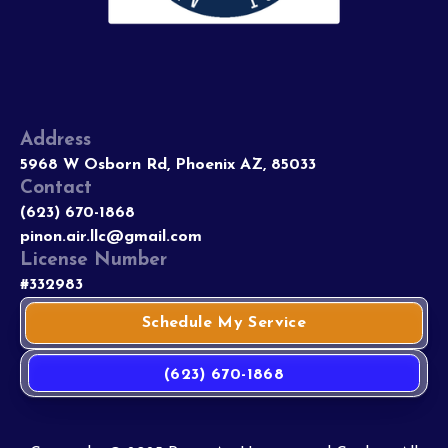
Address
5968 W Osborn Rd, Phoenix AZ, 85033
Contact
(623) 670-1868
pinon.air.llc@gmail.com
License Number
#332983
Schedule My Service
(623) 670-1868