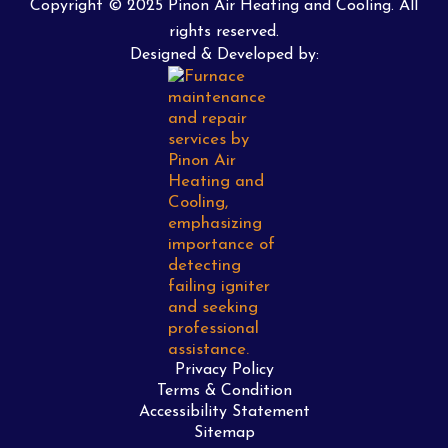
Copyright © 2025 Pinon Air Heating and Cooling. All
rights reserved.
Designed & Developed by:
Privacy Policy
Terms & Condition
Accessibility Statement
Sitemap