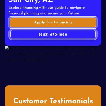
Sun City, AZ
Explore financing with our guide to navigate
financial planning and secure your future.
Apply for Financing
(623) 670-1868
Customer Testimonials