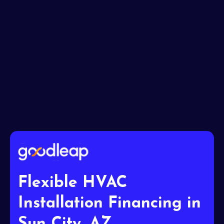
I accept the
Terms
Flexible HVAC
Installation Financing in