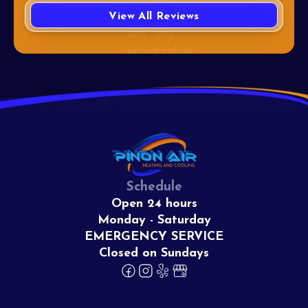
View All Reviews
Schedule
Open 24 hours
Monday - Saturday
EMERGENCY SERVICE
Closed on Sundays