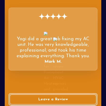
Yogi did a great job fixing my AC
unit. He was very knowledgeable,
professional, and took his time
explaining everything. Thank you.
Mark M.
Leave a Review