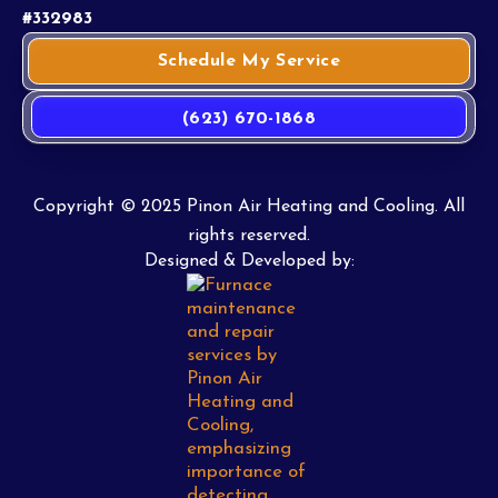
#332983
Schedule My Service
(623) 670-1868
Copyright © 2025 Pinon Air Heating and Cooling. All
rights reserved.
Designed & Developed by: