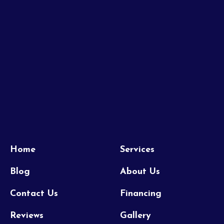
Home
Services
Blog
About Us
Contact Us
Financing
Reviews
Gallery