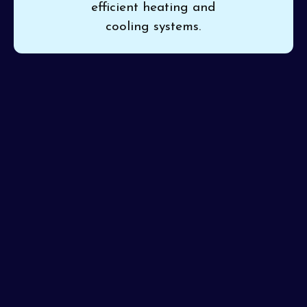
efficient heating and
cooling systems.
If you’re ready for a new system that brings consistent,
efficient comfort to your home, trust
Pinon Air
Heating and Cooling
for expert
HVAC installation in
Sun City, AZ
. Professional installation ensures your unit
works correctly and safely, right from the start. Our
certified installers are recognized for their attention to
detail and always make sure your installation is flawless
first time around.