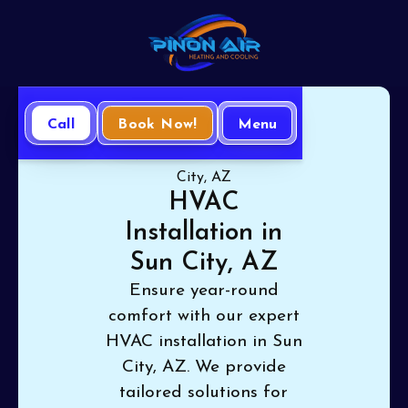
Call
Book Now!
Menu
Home
HVAC
HVAC Installation in Sun
City, AZ
HVAC
Installation in
Sun City, AZ
Ensure year-round
comfort with our expert
HVAC installation in Sun
City, AZ. We provide
tailored solutions for