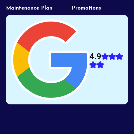
Maintenance Plan
Promotions
4.9