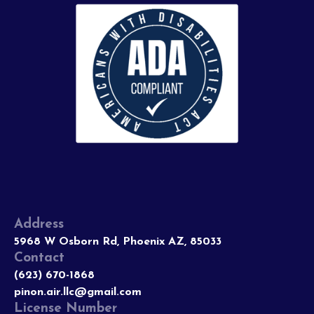
Address
5968 W Osborn Rd, Phoenix AZ, 85033
Contact
(623) 670-1868
pinon.air.llc@gmail.com
License Number