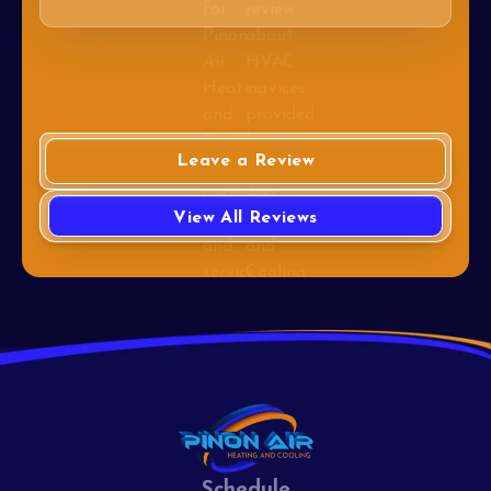
Leave a Review
View All Reviews
Schedule