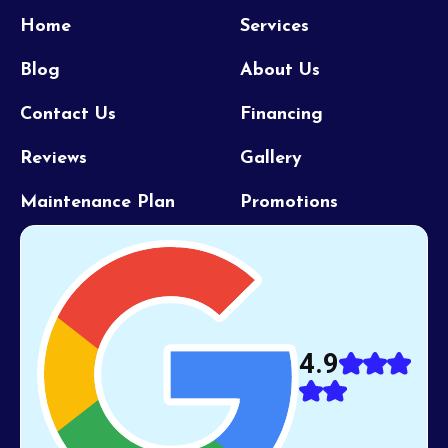
Home
Services
Blog
About Us
Contact Us
Financing
Reviews
Gallery
Maintenance Plan
Promotions
4.9