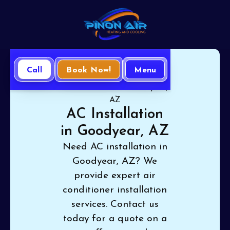
Call
Book Now!
Menu
Home
Air Conditioning
AC Installation in Goodyear,
AZ
AC Installation
in Goodyear, AZ
Need AC installation in
Goodyear, AZ? We
provide expert air
conditioner installation
services. Contact us
today for a quote on a