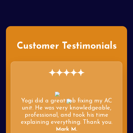
Customer Testimonials
Yogi did a great job fixing my AC
unit. He was very knowledgeable,
professional, and took his time
explaining everything. Thank you.
Mark M.