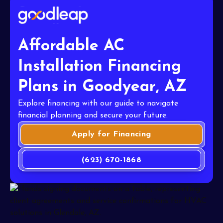
Affordable AC
Installation Financing
Plans in Goodyear, AZ
Explore financing with our guide to navigate
financial planning and secure your future.
Apply for Financing
(623) 670-1868