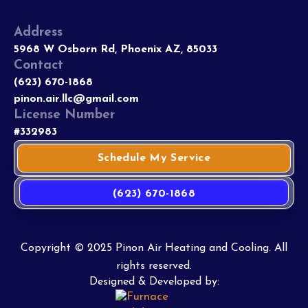
Address
5968 W Osborn Rd, Phoenix AZ, 85033
Contact
(623) 670-1868
pinon.air.llc@gmail.com
License Number
#332983
Schedule My Service
(623) 670-1868
Copyright © 2025 Pinon Air Heating and Cooling. All
rights reserved.
Designed & Developed by: