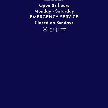
Open 24 hours
Monday - Saturday
EMERGENCY SERVICE
Closed on Sundays