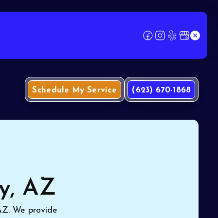
Schedule My Service
(623) 670-1868
ty, AZ
 AZ. We provide