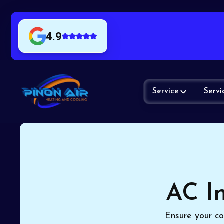
4.9
Service
Servi
AC In
Ensure your co