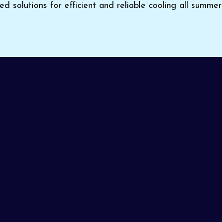
red solutions for efficient and reliable cooling all summer
 keep your home comfortable in the scorching Arizona hea
ting and Cooling
provides expert
AC installation in S
icient cooling solutions. Trusting professionals with your
long-term reliability. With years of experience and a rep
ion done right from the very first visit.