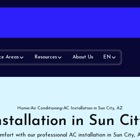
ce Areas
Resources
About Us
EN
Home
Air Conditioning
AC Installation in Sun City, AZ
stallation in Sun Ci
mfort with our professional AC installation in Sun City,