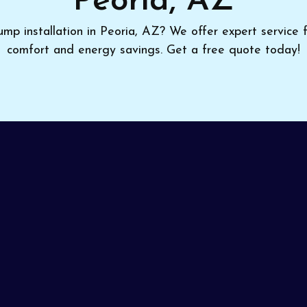
Peoria, AZ
p installation in Peoria, AZ? We offer expert service 
comfort and energy savings. Get a free quote today!
office can lead to rising costs and unreliable comfort.
at pumps installation in Peoria, AZ
, upgrading you t
geable installers guarantee a perfect fit and thorough