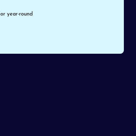
for year-round
Pinon
o a
Book Expert HVAC Service
or Contact Us
Name*