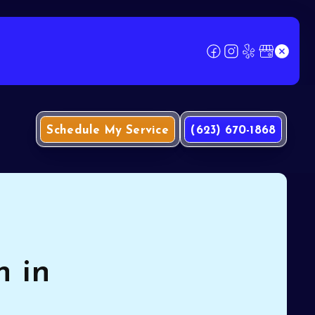
Schedule My Service
(623) 670-1868
n in