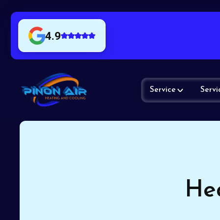
4.9
Service
Servi
Hea