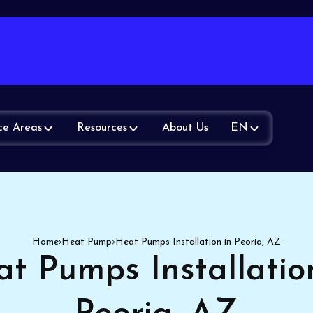
ce Areas
Resources
About Us
EN
Home
Heat Pump
Heat Pumps Installation in Peoria, AZ
t Pumps Installatio