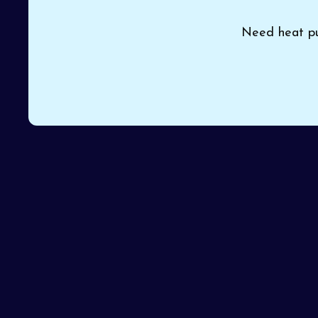
Need heat pum
Old or struggling HVAC equipment in your home or 
Air Heating and Cooling
provides professional
he
more efficient and dependable system. Our knowled
service on the first visit.