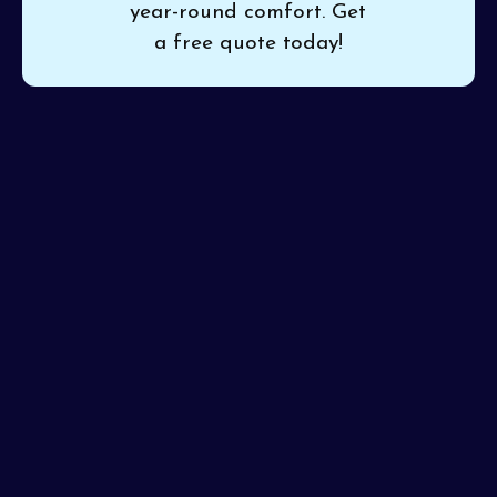
year-round comfort. Get
a free quote today!
Outdated or inefficient heating and cooling can leave
your home uncomfortable and your energy bills soaring.
Pinon Air Heating and Cooling
provides expert
heat
pumps installation in Waddell, AZ
, ensuring seamless
setup for reliable temperature control year-round. Our
certified team guarantees precise installation so you
get the ideal indoor climate from the very first day.