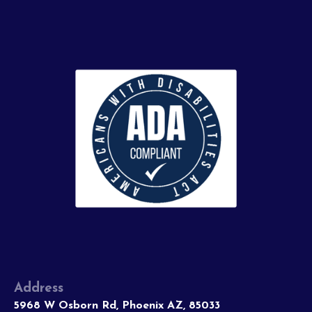
Address
5968 W Osborn Rd, Phoenix AZ, 85033