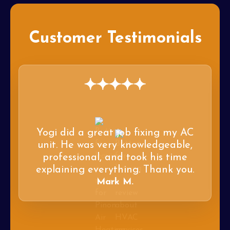
Customer Testimonials
Yogi did a great job fixing my AC
unit. He was very knowledgeable,
professional, and took his time
explaining everything. Thank you.
Mark M.