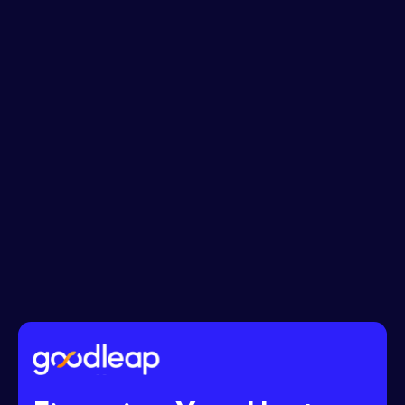
Phone No.*
Message*
I accept the
Terms