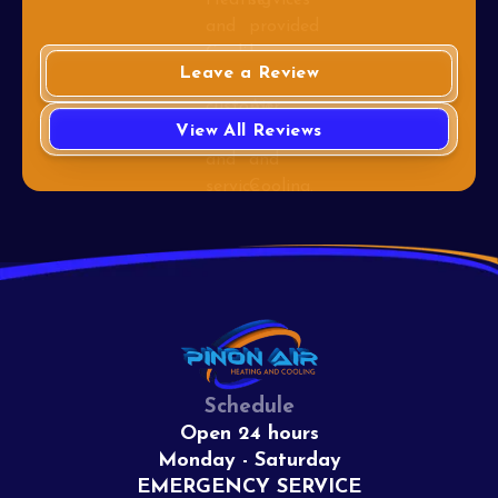
Leave a Review
View All Reviews
Schedule
Open 24 hours
Monday - Saturday
EMERGENCY SERVICE