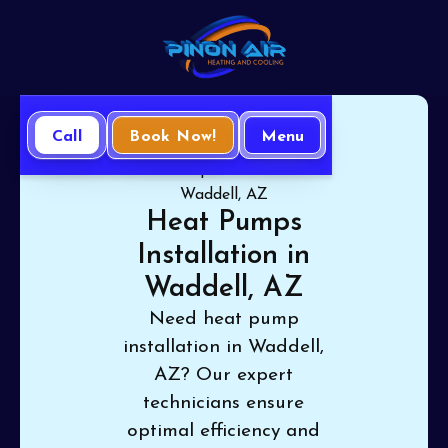
Call
Book Now!
Menu
Home
Heat Pump
Heat Pumps Installation in
Waddell, AZ
Heat Pumps
Installation in
Waddell, AZ
Need heat pump
installation in Waddell,
AZ? Our expert
technicians ensure
optimal efficiency and