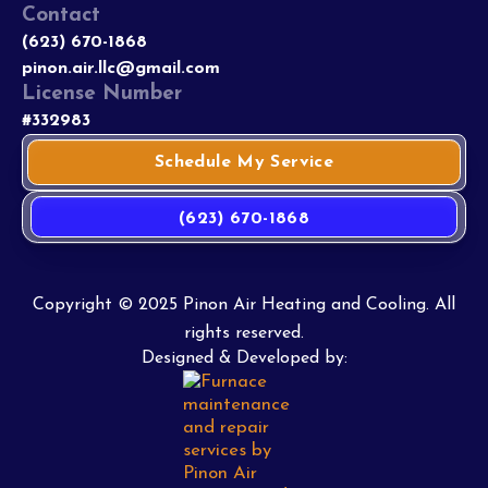
Contact
(623) 670-1868
pinon.air.llc@gmail.com
License Number
#332983
Schedule My Service
(623) 670-1868
Copyright © 2025 Pinon Air Heating and Cooling. All
rights reserved.
Designed & Developed by: