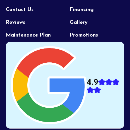
Contact Us
Financing
Reviews
Gallery
Maintenance Plan
Promotions
4.9