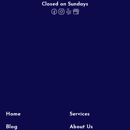
Closed on Sundays
Home
Services
Blog
About Us