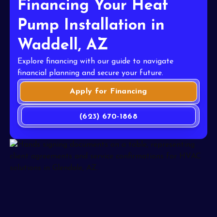
Financing Your Heat
Pump Installation in
Waddell, AZ
Explore financing with our guide to navigate
financial planning and secure your future.
Apply for Financing
(623) 670-1868