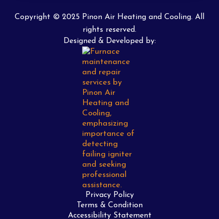
Copyright © 2025 Pinon Air Heating and Cooling. All
rights reserved.
Designed & Developed by:
Privacy Policy
Terms & Condition
Accessibility Statement