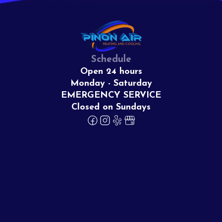
Schedule
Open 24 hours
Monday - Saturday
EMERGENCY SERVICE
Closed on Sundays