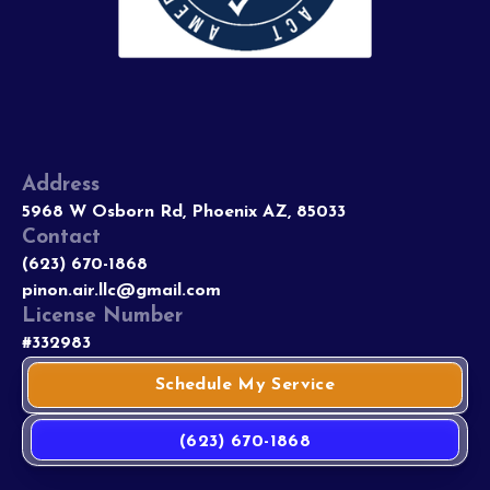
Address
5968 W Osborn Rd, Phoenix AZ, 85033
Contact
(623) 670-1868
pinon.air.llc@gmail.com
License Number
#332983
Schedule My Service
(623) 670-1868