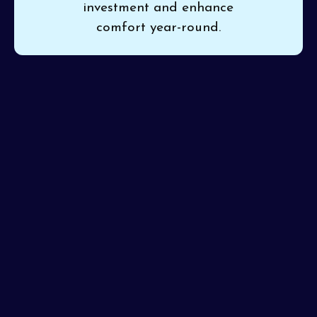
investment and enhance
comfort year-round.
If your heat pump is making noises or not performing
as it should, a maintenance check can resolve issues
before they escalate.
Pinon Air Heating and Cooling
offers
heat pumps maintenance in El Mirage, AZ
,
thoroughly inspecting and cleaning your system for
smooth operation. Our professional team delivers
consistent service and always gets maintenance right
the first time.