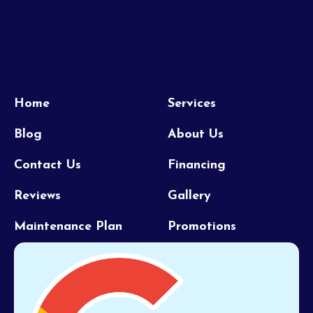
Home
Services
Blog
About Us
Contact Us
Financing
Reviews
Gallery
Maintenance Plan
Promotions