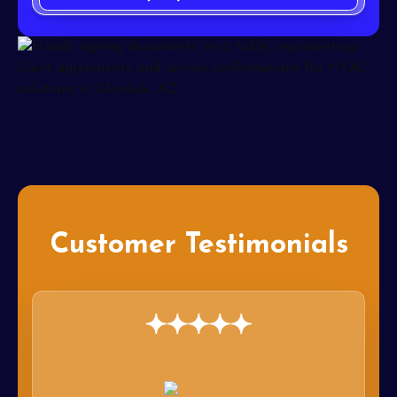
Customer Testimonials