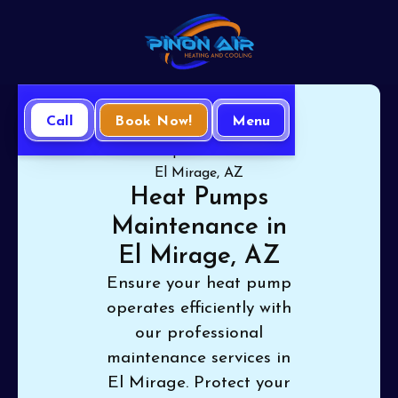
Call
Book Now!
Menu
Home
Heat Pump
Heat Pumps Maintenance in
El Mirage, AZ
Heat Pumps
Maintenance in
El Mirage, AZ
Ensure your heat pump
operates efficiently with
our professional
maintenance services in
El Mirage. Protect your