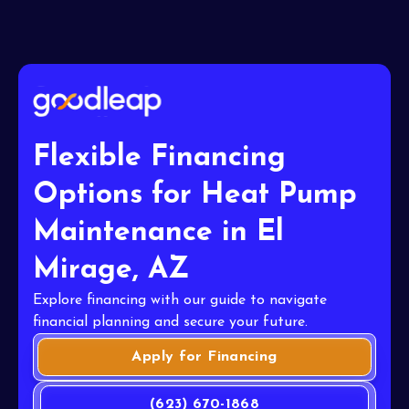
Flexible Financing
Options for Heat Pump
Maintenance in El
Mirage, AZ
Explore financing with our guide to navigate
financial planning and secure your future.
Apply for Financing
(623) 670-1868