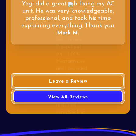
Yogi did a great job fixing my AC
unit. He was very knowledgeable,
professional, and took his time
explaining everything. Thank you.
Mark M.
Leave a Review
View All Reviews