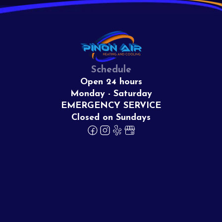
Schedule
Open 24 hours
Monday - Saturday
EMERGENCY SERVICE
Closed on Sundays