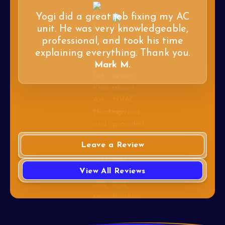
Yogi did a great job fixing my AC
unit. He was very knowledgeable,
professional, and took his time
explaining everything. Thank you.
Mark M.
Leave a Review
View All Reviews