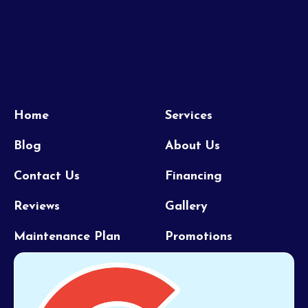
Home
Services
Blog
About Us
Contact Us
Financing
Reviews
Gallery
Maintenance Plan
Promotions