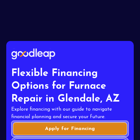
Flexible Financing
Options for Furnace
Repair in Glendale, AZ
Explore financing with our guide to navigate
financial planning and secure your future.
Apply for Financing