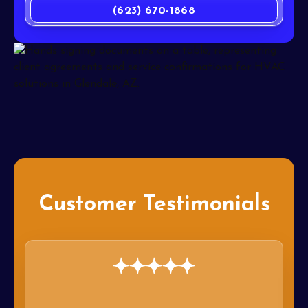
(623) 670-1868
Customer Testimonials