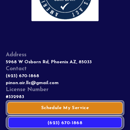
Address
5968 W Osborn Rd, Phoenix AZ, 85033
Contact
(623) 670-1868
pinon.air.llc@gmail.com
License Number
#332983
Schedule My Service
(623) 670-1868