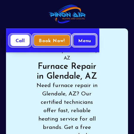
Call
Book Now!
Menu
Home
Heating
Furnace Repair in Glendale,
AZ
Furnace Repair
in Glendale, AZ
Need furnace repair in
Glendale, AZ? Our
certified technicians
offer fast, reliable
heating service for all
brands. Get a free