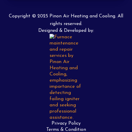
Copyright © 2025 Pinon Air Heating and Cooling. All
rights reserved.
Designed & Developed by:
Privacy Policy
Terms & Condition