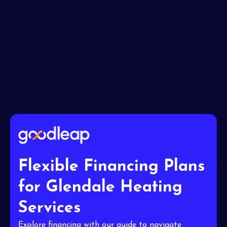
I accept the
Terms
Flexible Financing Plans
for Glendale Heating
Services
Explore financing with our guide to navigate