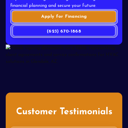
financial planning and secure your future.
Apply for Financing
(623) 670-1868
Customer Testimonials