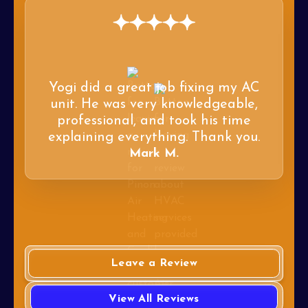
Yogi did a great job fixing my AC
unit. He was very knowledgeable,
professional, and took his time
explaining everything. Thank you.
Mark M.
Leave a Review
View All Reviews