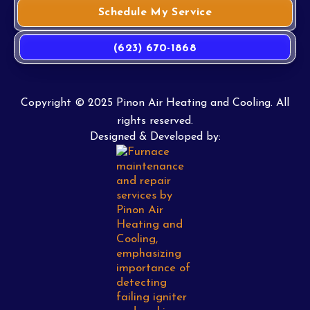
Schedule My Service
(623) 670-1868
Copyright © 2025 Pinon Air Heating and Cooling. All
rights reserved.
Designed & Developed by: