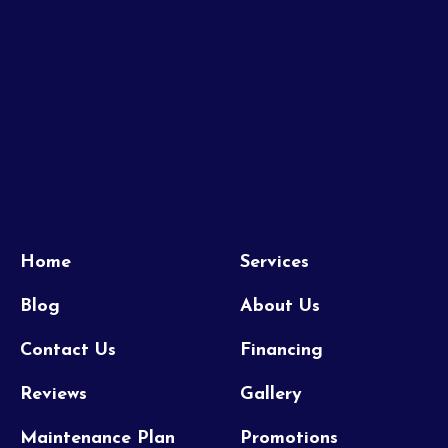
Home
Services
Blog
About Us
Contact Us
Financing
Reviews
Gallery
Maintenance Plan
Promotions