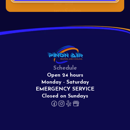
Schedule
Open 24 hours
Monday - Saturday
EMERGENCY SERVICE
Closed on Sundays