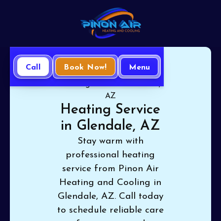
Call
Book Now!
Menu
Home
Heating
Heating Service in Glendale,
AZ
Heating Service
in Glendale, AZ
Stay warm with
professional heating
service from Pinon Air
Heating and Cooling in
Glendale, AZ. Call today
to schedule reliable care