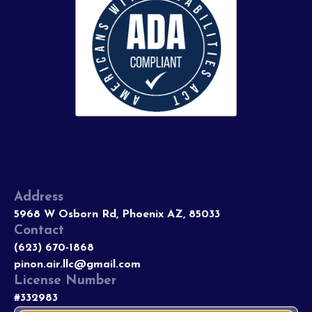
Address
5968 W Osborn Rd, Phoenix AZ, 85033
Contact
(623) 670-1868
pinon.air.llc@gmail.com
License Number
#332983