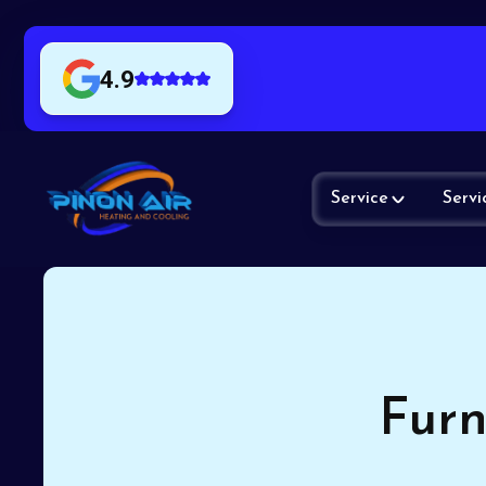
4.9
Service
Servi
Furn