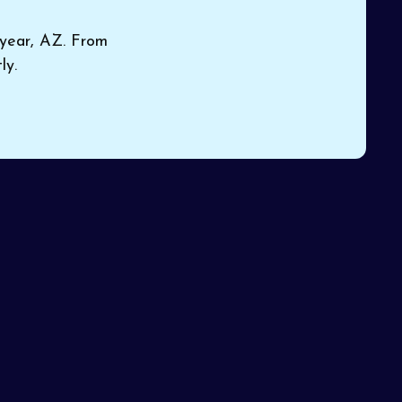
dyear, AZ. From
ly.
 your
Book Expert HVAC Service
sure
or Contact Us
Name*