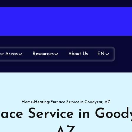
ce Areas
Resources
About Us
EN
Home
Heating
Furnace Service in Goodyear, AZ
ace Service in Good