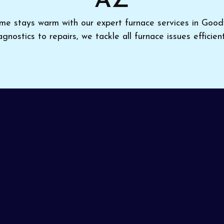
AZ
me stays warm with our expert furnace services in Goo
agnostics to repairs, we tackle all furnace issues efficient
 to furnace trouble,
Pinon Air Heating and Cooling
is
, AZ
. Professional diagnosis and adjustments optimize
a focus on clear communication and expert results, we en