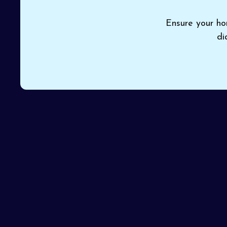
Ensure your ho
di
When rising costs and unreliable performance point
choice for thorough
furnace service in Goodyear
efficiency and safety throughout the winter. With 
every visit solves the issue on the first attempt.