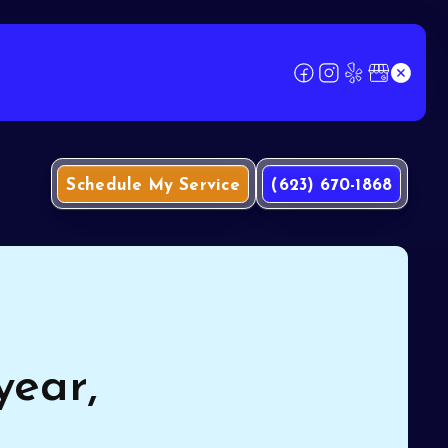
Schedule My Service
(623) 670-1868
year,