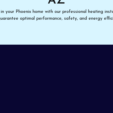
AZ
in your Phoenix home with our professional heating instal
uarantee optimal performance, safety, and energy effici
you’re investing in a new system,
Pinon Air Heating a
on in Phoenix, AZ
for year-round comfort. Having your 
rors and delivers optimal efficiency. Our technicians earn
 first call.