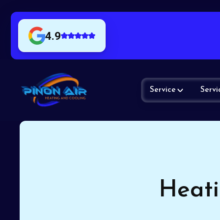
4.9
Service
Servi
Heati