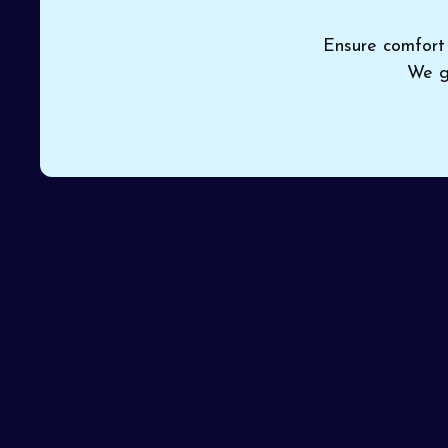
Ensure comfort 
We g
If your current heater doesn’t meet your needs or 
Cooling
provides dependable
heating installati
installed by certified professionals avoids setup er
reputation for getting every installation right on the