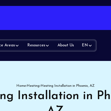
ce Areas
Resources
About Us
EN
Home
Heating
Heating Installation in Phoenix, AZ
ng Installation in Ph