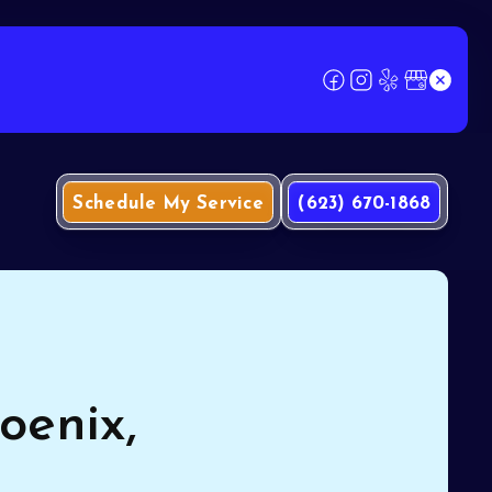
Schedule My Service
(623) 670-1868
oenix,