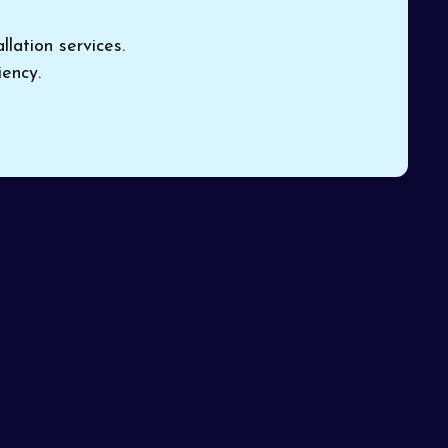
lation services.
ency.
nd
system
Book Expert HVAC Service
 their
or Contact Us
Name*