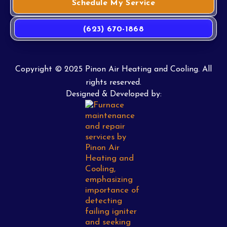
Schedule My Service
(623) 670-1868
Copyright © 2025 Pinon Air Heating and Cooling. All
rights reserved.
Designed & Developed by: