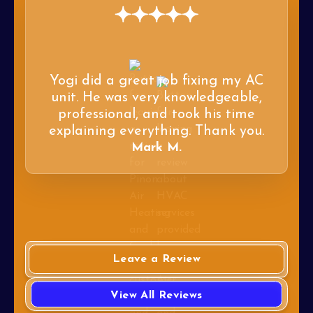
Yogi did a great job fixing my AC
unit. He was very knowledgeable,
professional, and took his time
explaining everything. Thank you.
Mark M.
Leave a Review
View All Reviews