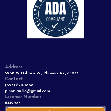
Address
5968 W Osborn Rd, Phoenix AZ, 85033
Contact
(623) 670-1868
pinon.air.llc@gmail.com
License Number
#332983