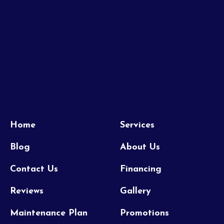
Home
Services
Blog
About Us
Contact Us
Financing
Reviews
Gallery
Maintenance Plan
Promotions