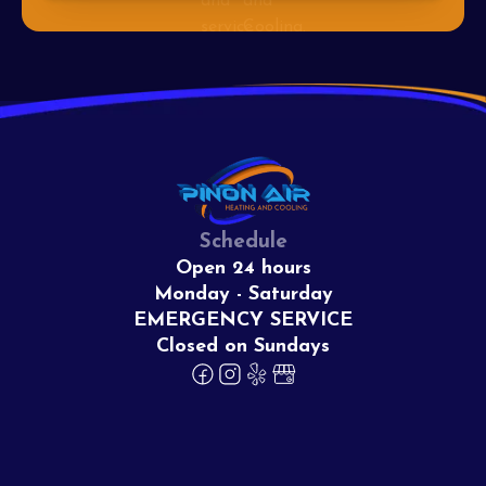
Schedule
Open 24 hours
Monday - Saturday
EMERGENCY SERVICE
Closed on Sundays