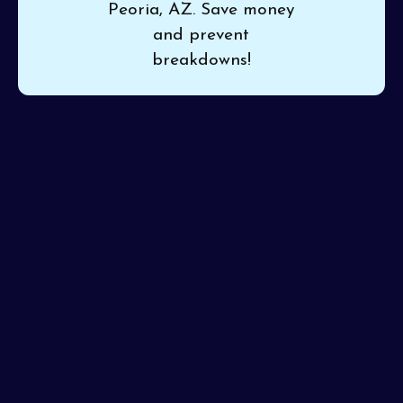
Peoria, AZ. Save money
and prevent
breakdowns!
If your system is making odd noises or isn’t cooling
evenly, turn to
Pinon Air Heating and Cooling
for
dependable
HVAC maintenance in Peoria, AZ
.
Maintenance by professionals ensures consistent
comfort and helps prevent mid-season breakdowns.
We’re committed to detailed work, ensuring your
system is serviced correctly from the first tune-up.