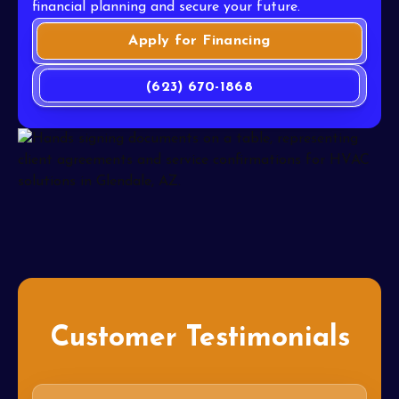
financial planning and secure your future.
Apply for Financing
(623) 670-1868
Customer Testimonials