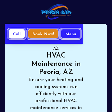
Call
Book Now!
Menu
Home
HVAC
HVAC Maintenance in Peoria,
AZ
HVAC
Maintenance in
Peoria, AZ
Ensure your heating and
cooling systems run
efficiently with our
professional HVAC
maintenance services in