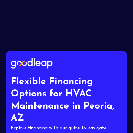
I accept the
Terms
Flexible Financing
Options for HVAC
Maintenance in Peoria,
AZ
Explore financing with our guide to navigate