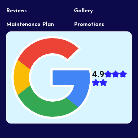
Reviews
Gallery
Maintenance Plan
Promotions
4.9