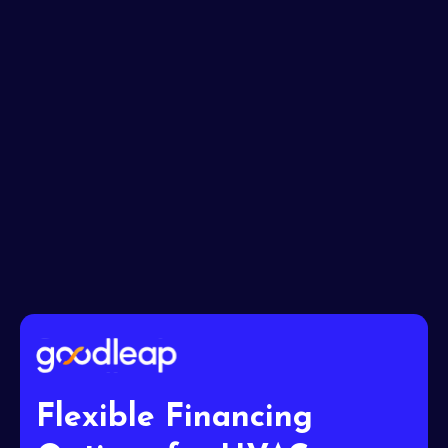
Message*
I accept the
Terms
Flexible Financing