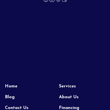
Home
Services
Blog
About Us
Contact Us
Financing