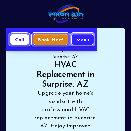
Call
Book Now!
Menu
Home
HVAC
HVAC Replacement in
Surprise, AZ
HVAC
Replacement in
Surprise, AZ
Upgrade your home's
comfort with
professional HVAC
replacement in Surprise,
AZ. Enjoy improved