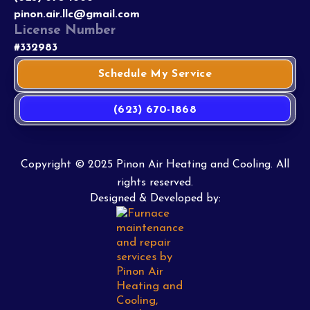
pinon.air.llc@gmail.com
License Number
#332983
Schedule My Service
(623) 670-1868
Copyright © 2025 Pinon Air Heating and Cooling. All
rights reserved.
Designed & Developed by: