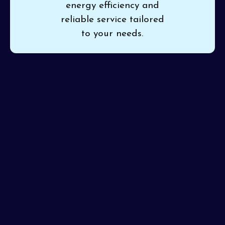
energy efficiency and
reliable service tailored
to your needs.
When it’s time to upgrade your outdated system,
choose
Pinon Air Heating and Cooling
for trusted
HVAC replacement in Surprise, AZ
. Professional
replacement safeguards your investment and enhances
home comfort without the stress of ongoing
breakdowns. We promise precision installation and
service excellence, getting it right the first time.