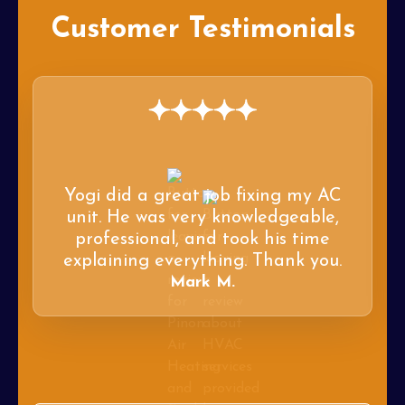
Customer Testimonials
Yogi did a great job fixing my AC
unit. He was very knowledgeable,
professional, and took his time
explaining everything. Thank you.
Mark M.