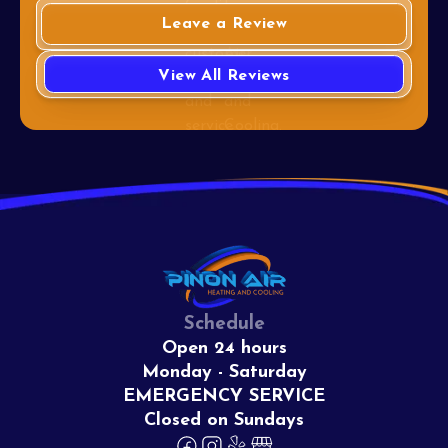
Leave a Review
View All Reviews
Schedule
Open 24 hours
Monday - Saturday
EMERGENCY SERVICE
Closed on Sundays