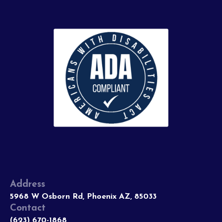
Address
5968 W Osborn Rd, Phoenix AZ, 85033
Contact
(623) 670-1868