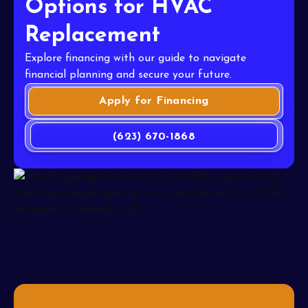
Options for HVAC
Replacement
Explore financing with our guide to navigate
financial planning and secure your future.
Apply for Financing
(623) 670-1868