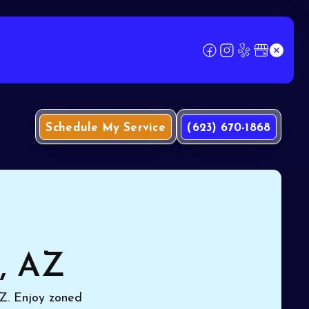
Schedule My Service
(623) 670-1868
e, AZ
 AZ. Enjoy zoned