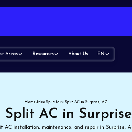
ce Areas
Resources
About Us
EN
Home
Mini Split
Mini Split AC in Surprise, AZ
 Split AC in Surpris
it AC installation, maintenance, and repair in Surprise,