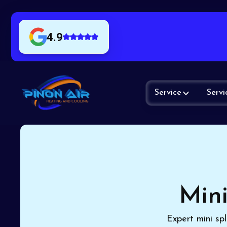
4.9
Service
Servi
Mini
Expert mini spl