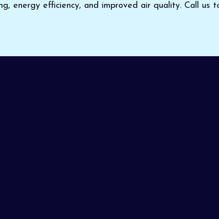
ng, energy efficiency, and improved air quality. Call us 
or home cooling, choose
Pinon Air Heating and Cooling
d technicians tailor every installation and service to your
ommitted to delivering expert workmanship and satisfa