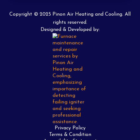
Copyright © 2025 Pinon Air Heating and Cooling. All
rights reserved.
Designed & Developed by:
Privacy Policy
Terms & Condition