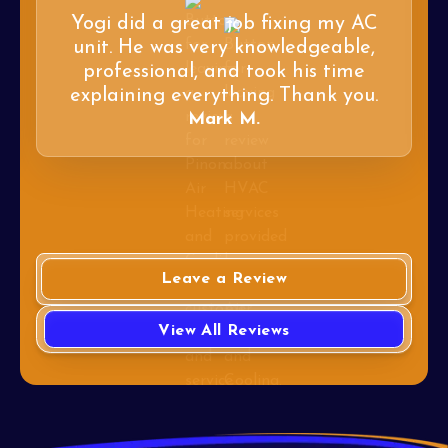
Yogi did a great job fixing my AC
unit. He was very knowledgeable,
professional, and took his time
explaining everything. Thank you.
Mark M.
Leave a Review
View All Reviews