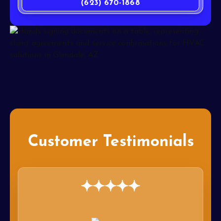
(623) 670-1868
Customer Testimonials