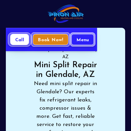
Call
Book Now!
Menu
Home
Mini Split
Mini Split Repair in Glendale,
AZ
Mini Split Repair
in Glendale, AZ
Need mini split repair in
Glendale? Our experts
fix refrigerant leaks,
compressor issues &
more. Get fast, reliable
service to restore your