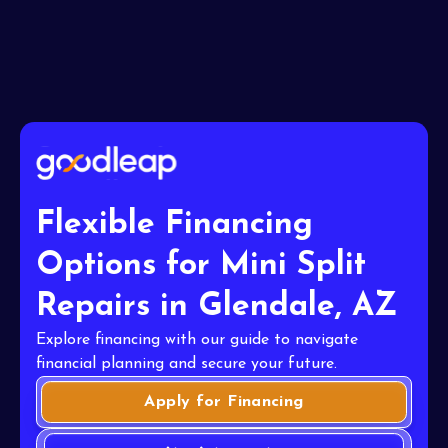
Flexible Financing
Options for Mini Split
Repairs in Glendale, AZ
Explore financing with our guide to navigate
financial planning and secure your future.
Apply for Financing