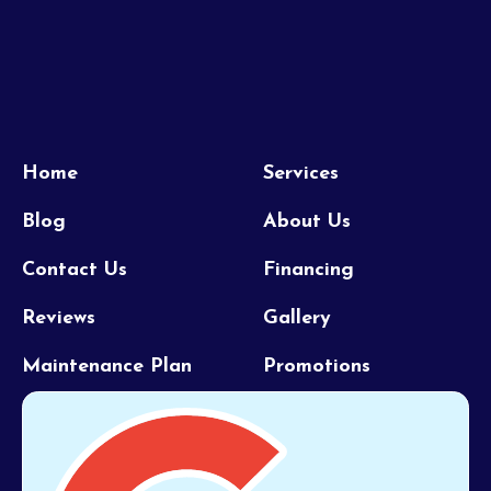
Home
Services
Blog
About Us
Contact Us
Financing
Reviews
Gallery
Maintenance Plan
Promotions