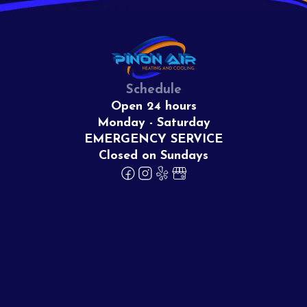
Schedule
Open 24 hours
Monday - Saturday
EMERGENCY SERVICE
Closed on Sundays