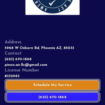
Address
5968 W Osborn Rd, Phoenix AZ, 85033
Contact
(623) 670-1868
pinon.air.llc@gmail.com
License Number
#332983
Schedule My Service
(623) 670-1868