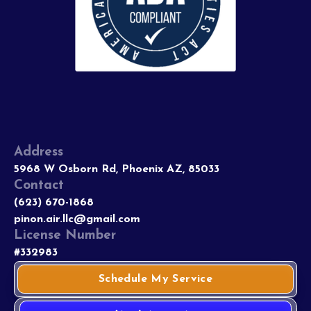
Address
5968 W Osborn Rd, Phoenix AZ, 85033
Contact
(623) 670-1868
pinon.air.llc@gmail.com
License Number
#332983
Schedule My Service