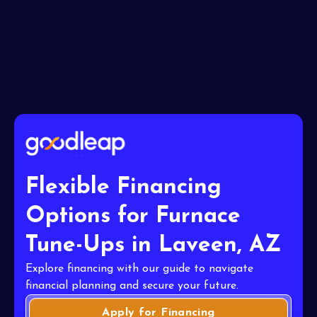
I accept the
Terms
Flexible Financing
Options for Furnace
Tune-Ups in Laveen, AZ
Explore financing with our guide to navigate
financial planning and secure your future.
Apply for Financing