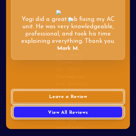
Yogi did a great job fixing my AC
unit. He was very knowledgeable,
professional, and took his time
explaining everything. Thank you.
Mark M.
Leave a Review
View All Reviews