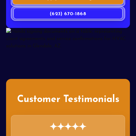
(623) 670-1868
Customer Testimonials