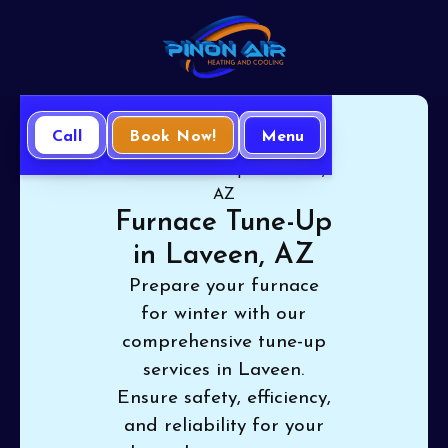
Call
Book Now!
Menu
Home
Heating
Furnace Tune-Up in Laveen,
AZ
Furnace Tune-Up
in Laveen, AZ
Prepare your furnace
for winter with our
comprehensive tune-up
services in Laveen.
Ensure safety, efficiency,
and reliability for your