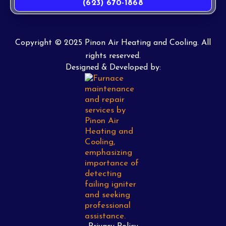
(623) 670-1868
Copyright © 2025 Pinon Air Heating and Cooling. All
rights reserved.
Designed & Developed by: