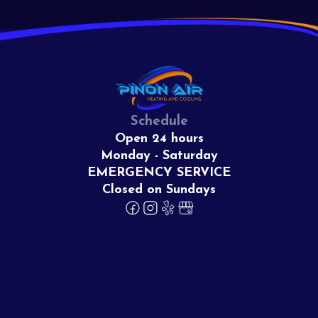
Schedule
Open 24 hours
Monday - Saturday
EMERGENCY SERVICE
Closed on Sundays