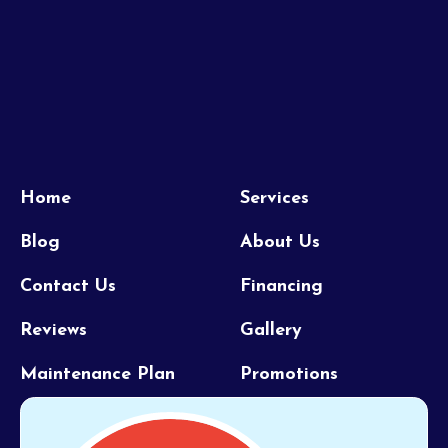
Home
Services
Blog
About Us
Contact Us
Financing
Reviews
Gallery
Maintenance Plan
Promotions