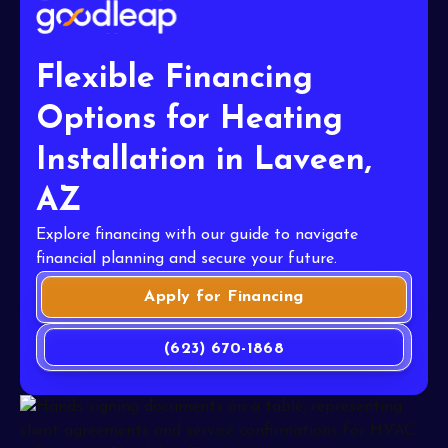
Flexible Financing
Options for Heating
Installation in Laveen,
AZ
Explore financing with our guide to navigate
financial planning and secure your future.
Apply for Financing
(623) 670-1868