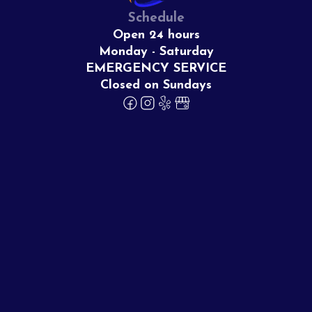
Schedule
Open 24 hours
Monday - Saturday
EMERGENCY SERVICE
Closed on Sundays