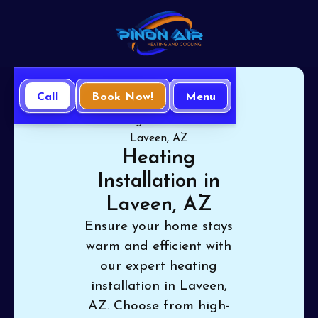
Call
Book Now!
Menu
Home
Heating
Heating Installation in
Laveen, AZ
Heating
Installation in
Laveen, AZ
Ensure your home stays
warm and efficient with
our expert heating
installation in Laveen,
AZ. Choose from high-