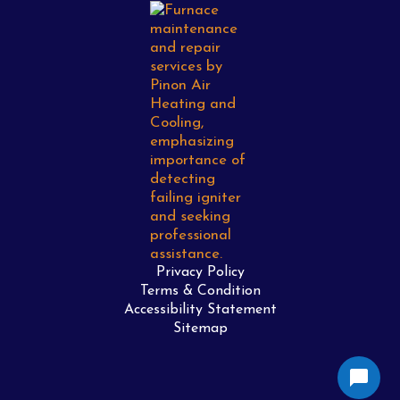
Privacy Policy
Terms & Condition
Accessibility Statement
Sitemap