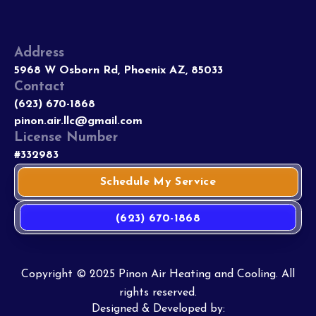
Address
5968 W Osborn Rd, Phoenix AZ, 85033
Contact
(623) 670-1868
pinon.air.llc@gmail.com
License Number
#332983
Schedule My Service
(623) 670-1868
Copyright © 2025 Pinon Air Heating and Cooling. All
rights reserved.
Designed & Developed by: