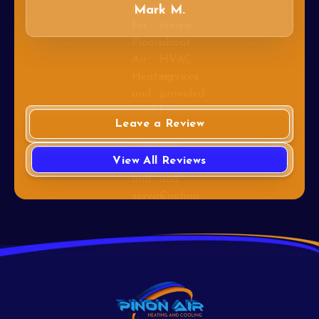
Mark M.
Leave a Review
View All Reviews