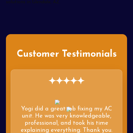
Customer Testimonials
Yogi did a great job fixing my AC
unit. He was very knowledgeable,
professional, and took his time
explaining everything. Thank you.