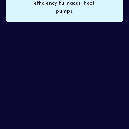
efficiency furnaces, heat
pumps.
If inconsistent heat or rising costs trouble your home,
Pinon Air Heating and Cooling
brings you trustworthy
heating installation in Laveen, AZ
for a simple,
lasting upgrade. Professional setup ensures your
system is ready for years of dependable service. Our
certified techs promise attention to detail and a job
done right every visit.