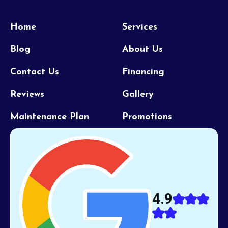
Home
Services
Blog
About Us
Contact Us
Financing
Reviews
Gallery
Maintenance Plan
Promotions
4.9