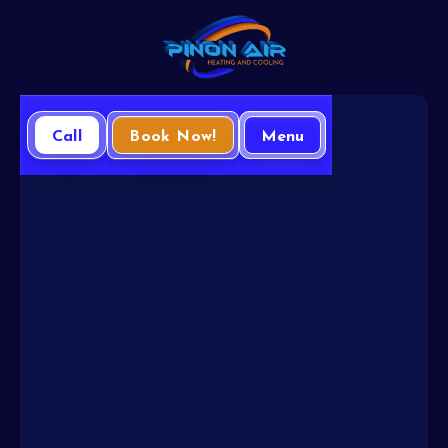
Call
Book Now!
Menu