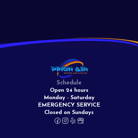
View All
Schedule
Open 24 hours
Monday - Saturday
EMERGENCY SERVICE
Closed on Sundays