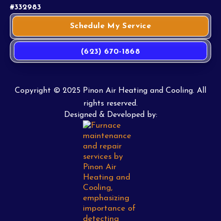
#332983
Schedule My Service
(623) 670-1868
Copyright © 2025 Pinon Air Heating and Cooling. All
rights reserved.
Designed & Developed by: