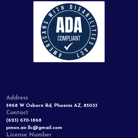
Address
5968 W Osborn Rd, Phoenix AZ, 85033
Contact
(623) 670-1868
pinon.air.llc@gmail.com
License Number