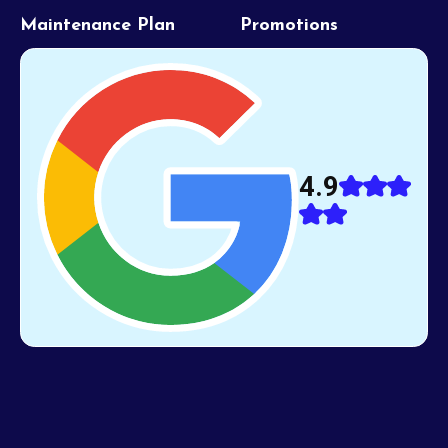
Maintenance Plan
Promotions
4.9