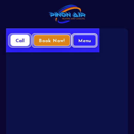
Call
Book Now!
Menu