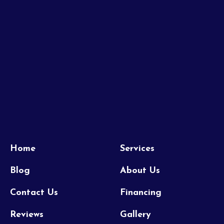
Home
Services
Blog
About Us
Contact Us
Financing
Reviews
Gallery