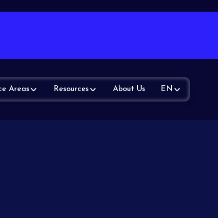
ce Areas
Resources
About Us
EN