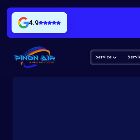
4.9
Service
Servi