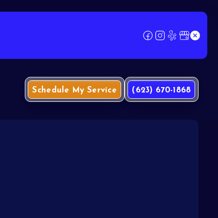
Schedule My Service
(623) 670-1868