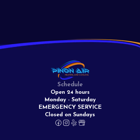
View All
Schedule
Open 24 hours
Monday - Saturday
EMERGENCY SERVICE
Closed on Sundays