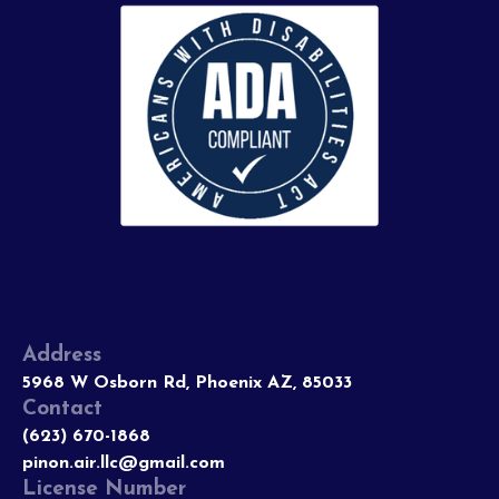
Address
5968 W Osborn Rd, Phoenix AZ, 85033
Contact
(623) 670-1868
pinon.air.llc@gmail.com
License Number