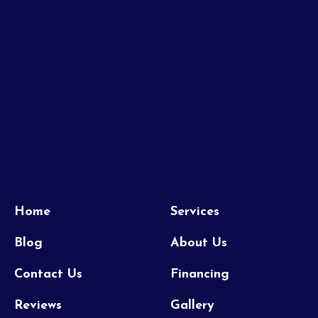
Home
Services
Blog
About Us
Contact Us
Financing
Reviews
Gallery