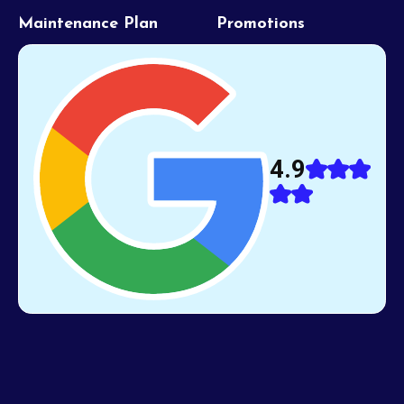
Maintenance Plan
Promotions
4.9