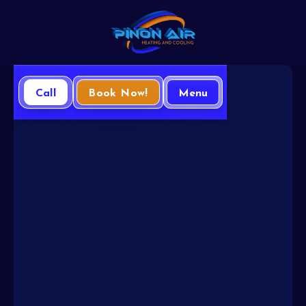
Call
Book Now!
Menu