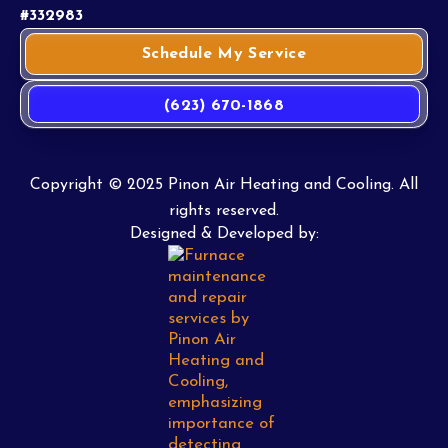
#332983
Schedule My Service
(623) 670-1868
Copyright © 2025 Pinon Air Heating and Cooling. All
rights reserved.
Designed & Developed by: