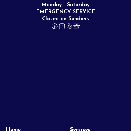
Monday - Saturday
EMERGENCY SERVICE
Closed on Sundays
Home
Services