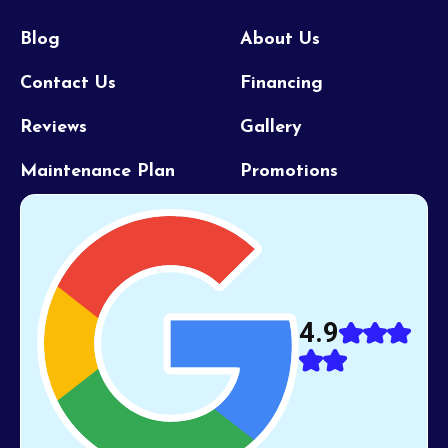
Blog
About Us
Contact Us
Financing
Reviews
Gallery
Maintenance Plan
Promotions
4.9