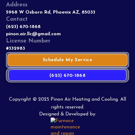
Address
5968 W Osborn Rd, Phoenix AZ, 85033
Contact
(623) 670-1868
pinon.air.llc@gmail.com
License Number
#332983
Schedule My Service
(623) 670-1868
Copyright © 2025 Pinon Air Heating and Cooling. All
rights reserved.
Designed & Developed by: