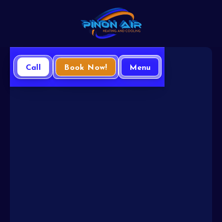
Call
Book Now!
Menu