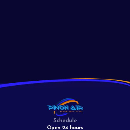
Light Issues
Troubleshoot your furnace pilot light issues with these expert
tips. Learn why your pilot light won't stay lit and how to fix it
effectively today!
Read More
View All
Schedule
Open 24 hours